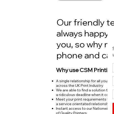
Our friendly t
always happy 
you, so why no
phone and cal
Why use CSM Printing
A single relationship for all your p
across the UK Print Industry
We are able to find a solution to 
a ridiculous deadline when it coun
Meet your print requirements wit
a service orientated relationship
Instant access to our Nationwide
of Quality Printers