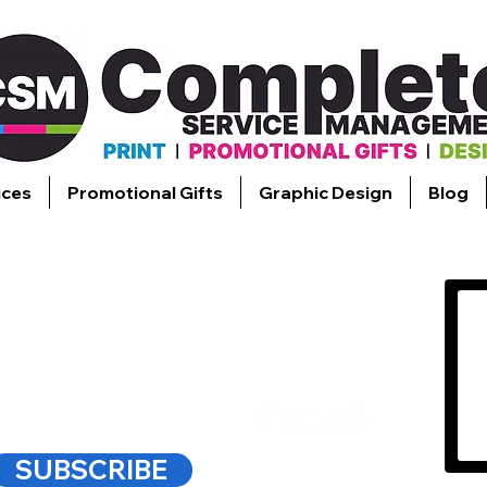
ices
Promotional Gifts
Graphic Design
Blog
FYING
SS PRINTING.
SUBSCRIBE