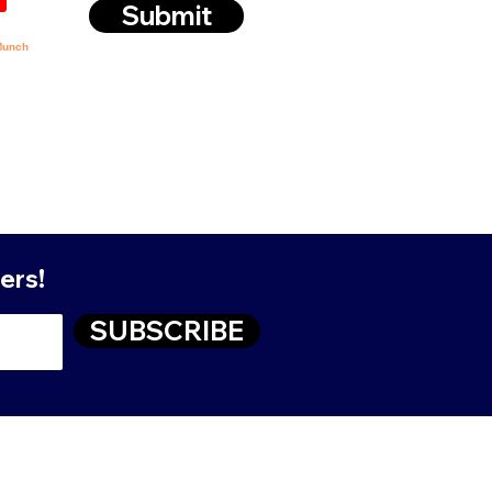
Submit
ers!
SUBSCRIBE