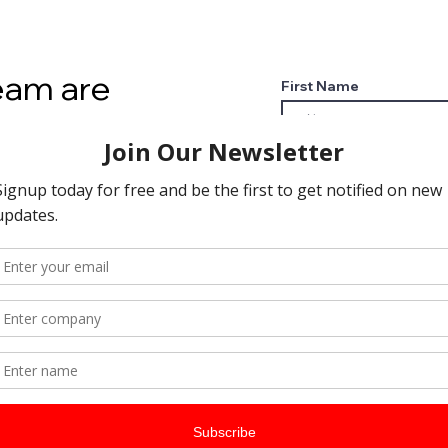
eam are
First Name
to hear from
Email
t pick up the
l today?
Phone
 Services?
Leave us a message...
rinting needs
meet
ts
h
 Network