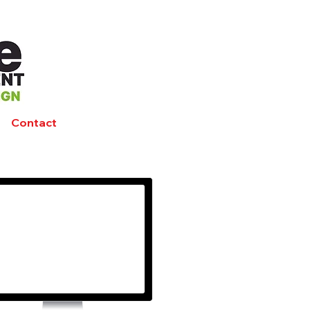
Contact