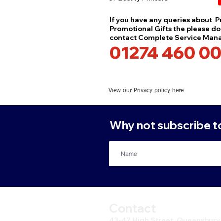
If you have any queries about Pr
Promotional Gifts the please don
contact Complete Service Ma
01274 460 00
View our Privacy policy here
Why not subscribe to 
Contact
43-47 High Street, Queensbury