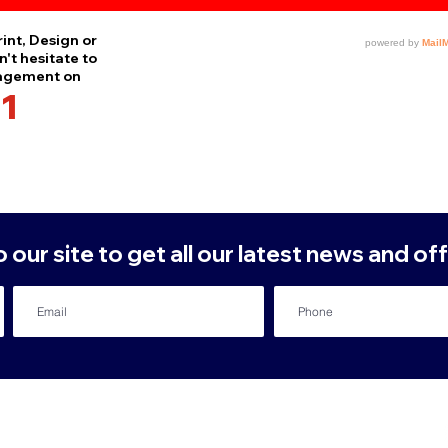
int, Design or
't hesitate to
nagement on
1
our site to get all our latest news and off