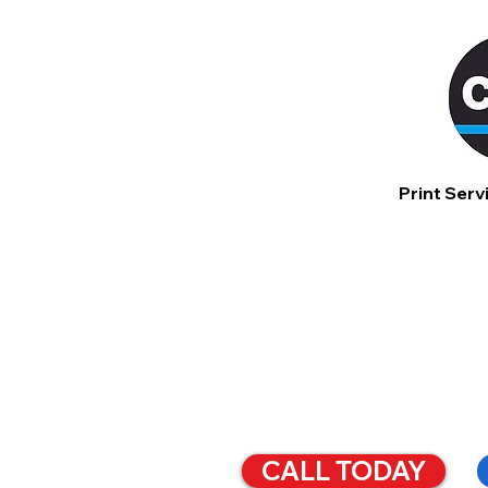
Print Serv
SIMPLI
BUSINE
CALL TODAY