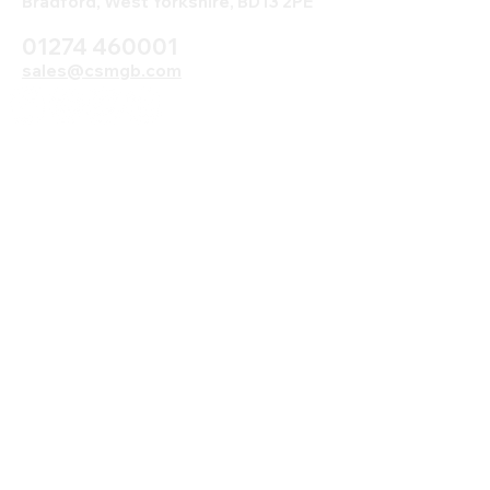
Bradford, West Yorkshire, BD13 2PE
01274 460001
sales@csmgb.com
© 2025 by Digital Marketing.
Proudly created by CSM using
Wix.com Read our Terms and
Conditions here