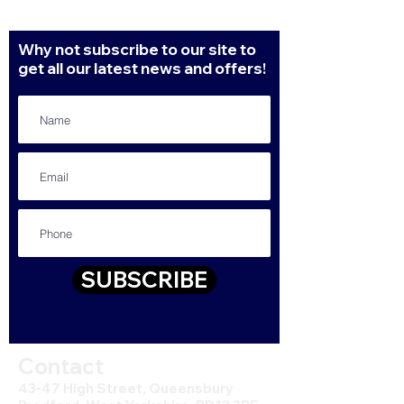
Why not subscribe to our site to
get all our latest news and offers!
SUBSCRIBE
Contact
43-47 High Street, Queensbury