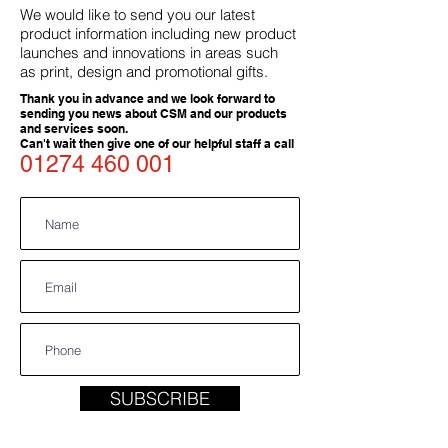
We would like to send you our latest
product information including new product
launches and innovations in areas such
as print, design and promotional gifts.
Thank you in advance and we look forward to
sending you news about CSM and our products
and services soon.
Can't wait then give one of our helpful staff a call
01274 460 001
SUBSCRIBE