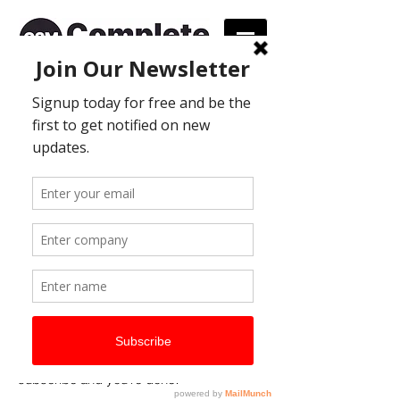
Join our database
and
receive regular information
on new products, special
offers and promotions.
We would love you to sign
up!
The process is simple. All you need to do
is complete the form to the right providing
a few details and you’ll automatically be
added to our new database. We only
require your name, email address, phone
number and then all you have to do is hit
subscribe and you’re done!