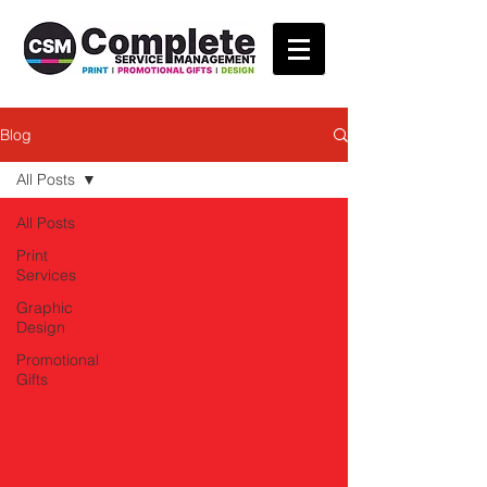
Blog
All Posts
All Posts
Print
Services
Graphic
Design
Promotional
Gifts