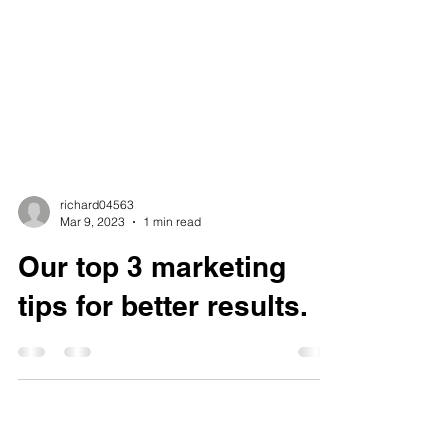
richard04563
Mar 9, 2023
1 min read
Our top 3 marketing
tips for better results.