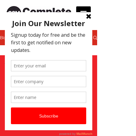
Blog
Print Services
All Posts
Print Services
Graphic Design
Promotional
Gifts