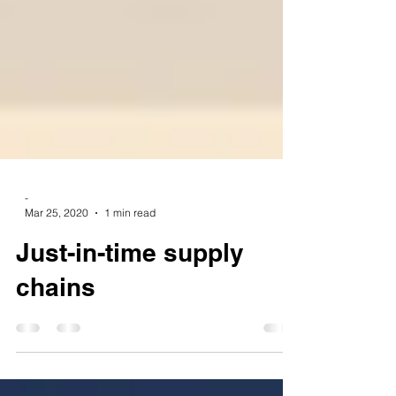
-
Mar 25, 2020
1 min read
Just-in-time supply
chains