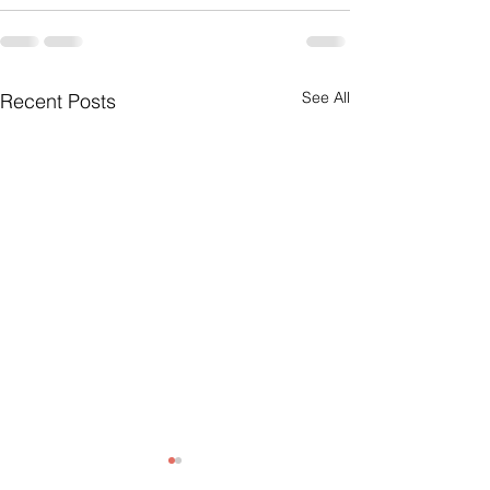
See All
Recent Posts