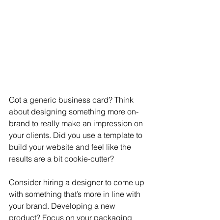
Got a generic business card? Think 
about designing something more on-
brand to really make an impression on 
your clients. Did you use a template to 
build your website and feel like the 
results are a bit cookie-cutter?  
Consider hiring a designer to come up 
with something that’s more in line with 
your brand. Developing a new 
product? Focus on your packaging 