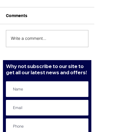
Comments
Write a comment...
Our top 3 marketing tips
To look profess
for better results.
need to hire a
professional
Why not subscribe to our site to
get all our latest news and offers!