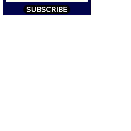
SUBSCRIBE
Contact
43-47 High Street, Queensbury
Bradford, West Yorkshire, BD13 2PE
01274 460001
sales@csmgb.com
© 2025 by Digital Marketing.
Proudly created by CSM using
Wix.com Read our Terms and
Conditions here