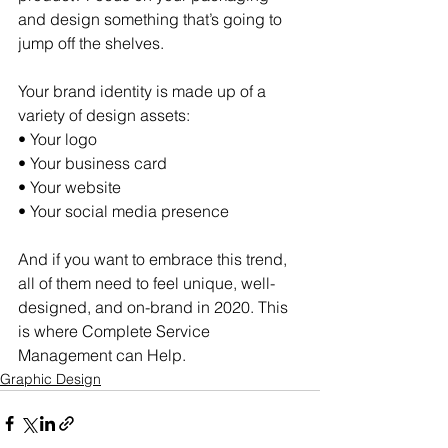
and design something that’s going to 
jump off the shelves.  
Your brand identity is made up of a 
variety of design assets: 
• Your logo 
• Your business card 
• Your website 
• Your social media presence  
And if you want to embrace this trend, 
all of them need to feel unique, well-
designed, and on-brand in 2020. This 
is where Complete Service 
Management can Help.
Graphic Design