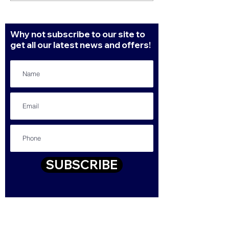
in 2022
Why not subscribe to our site to
get all our latest news and offers!
SUBSCRIBE
Contact
43-47 High Street, Queensbury