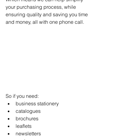
your purchasing process, while 
ensuring quality and saving you time 
and money, all with one phone call.
So if you need: 
business stationery
catalogues
brochures
leaflets
newsletters