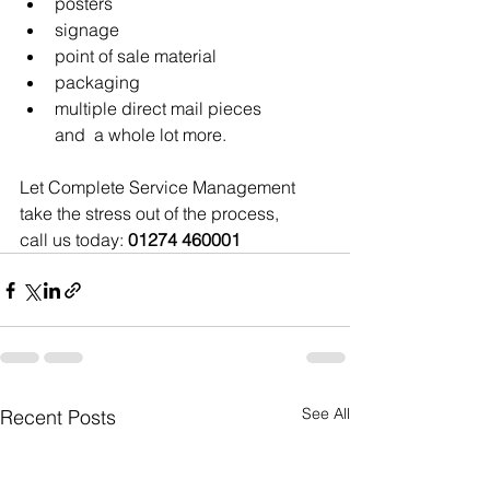
posters
signage
point of sale material
packaging
multiple direct mail pieces 
and  a whole lot more.
Let Complete Service Management 
take the stress out of the process, 
call us today: 
01274 460001
See All
Recent Posts